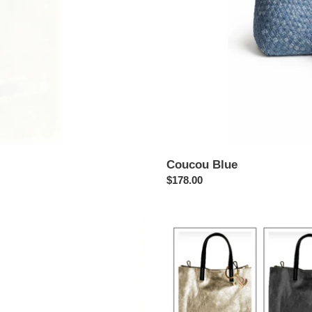
Coucou Blue
Regular
$178.00
price
Coucou
Cabas