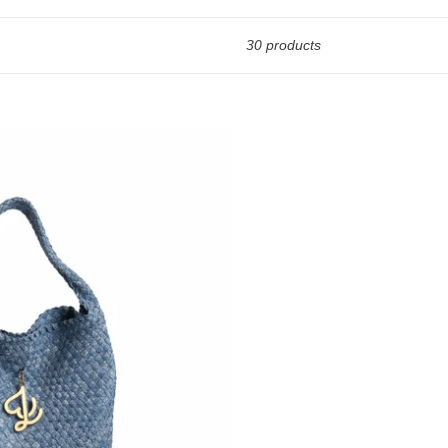
30 products