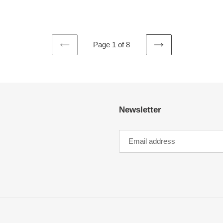
Page 1 of 8
PREVIOUS
NEXT
PAGE
PAGE
Newsletter