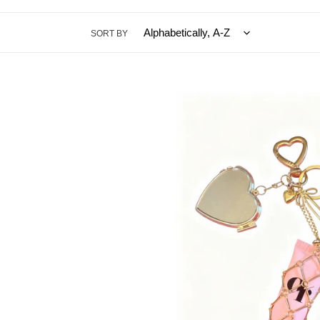
SORT BY
Coucou
Beauty
Bag
Charm