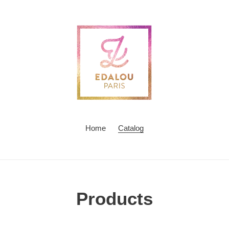
Home
Catalog
C
Products
o