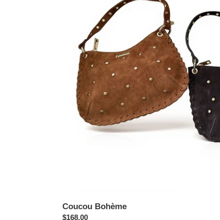
Coucou Bohème
Regular
$168.00