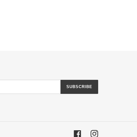
SUBSCRIBE
Facebook
Instagram