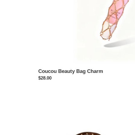
Coucou Beauty Bag Charm
Regular
$28.00
price
Coucou
Bohème