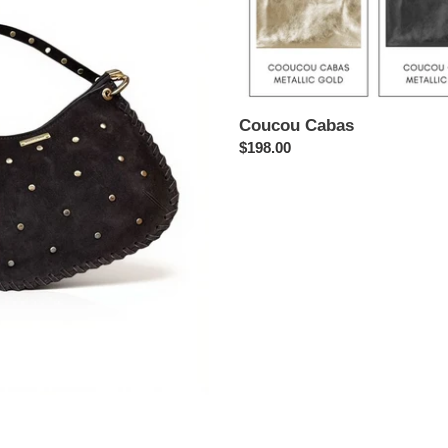
Coucou Cabas
Regular
$198.00
price