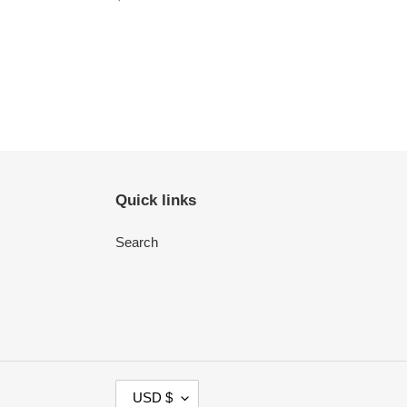
price
Quick links
Search
C
USD $