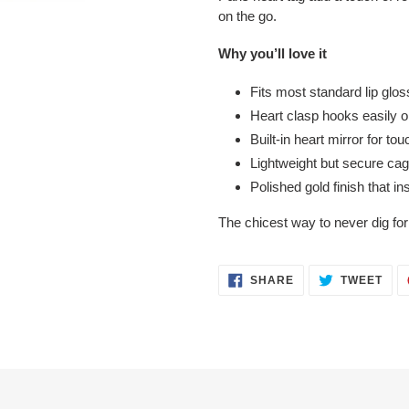
on the go.
Why you’ll love it
Fits most standard lip glos
Heart clasp hooks easily o
Built-in heart mirror for 
Lightweight but secure cag
Polished gold finish that i
The chicest way to never dig for 
SHARE
TWE
SHARE
TWEET
ON
ON
FACEBOOK
TWI