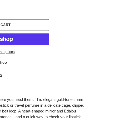
 CART
t options
Rico
es
here you need them. This elegant gold-tone charm
ipstick or travel perfume in a delicate cage, clipped
r belt loop. A heart-shaped mirror and Edalou
romance—and a quick way to check your lipstick