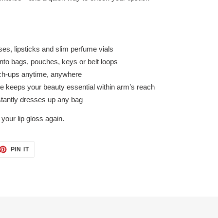
ses, lipsticks and slim perfume vials
nto bags, pouches, keys or belt loops
touch-ups anytime, anywhere
e keeps your beauty essential within arm’s reach
nstantly dresses up any bag
your lip gloss again.
ET
PIN
PIN IT
ON
TTER
PINTEREST