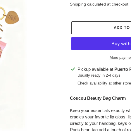
price
Shipping
calculated at checkout.
ADD TO
More paymen
Adding
Pickup available at
Puerto 
product
Usually ready in 2-4 days
to
Check availability at other stor
your
cart
Coucou Beauty Bag Charm
Keep your essentials exactly w
cradles your favorite lip gloss, l
directly to your handbag, keys o
Paris heart tag add a touch of 