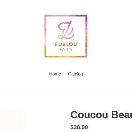
Home
Catalog
Coucou Bea
Regular
$28.00