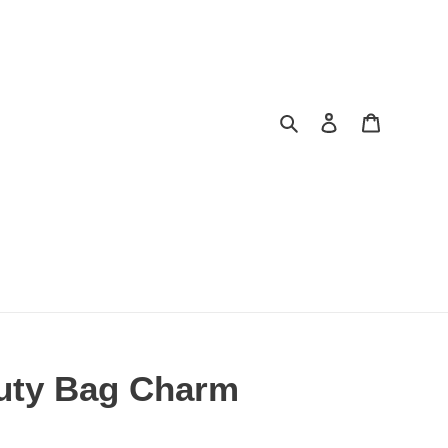
Search
Log in
Cart
uty Bag Charm