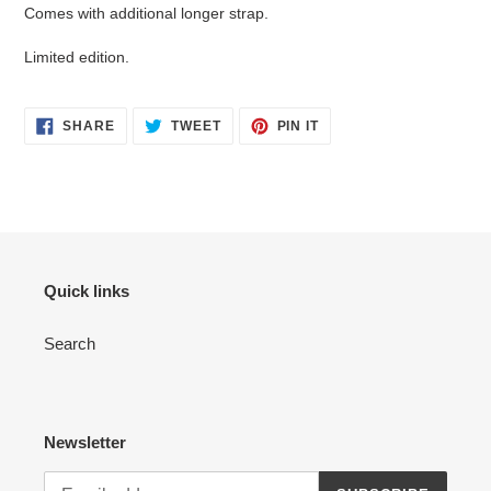
Comes with additional longer strap.
Limited edition.
SHARE
TWEET
PIN
SHARE
TWEET
PIN IT
ON
ON
ON
FACEBOOK
TWITTER
PINTEREST
Quick links
Search
Newsletter