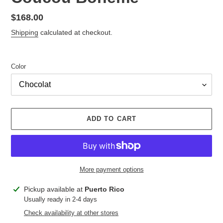
Regular
$168.00
price
Shipping
calculated at checkout.
Color
ADD TO CART
More payment options
Adding
Pickup available at
Puerto Rico
product
Usually ready in 2-4 days
to
Check availability at other stores
your