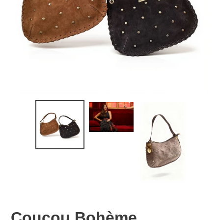
Coucou Bohème