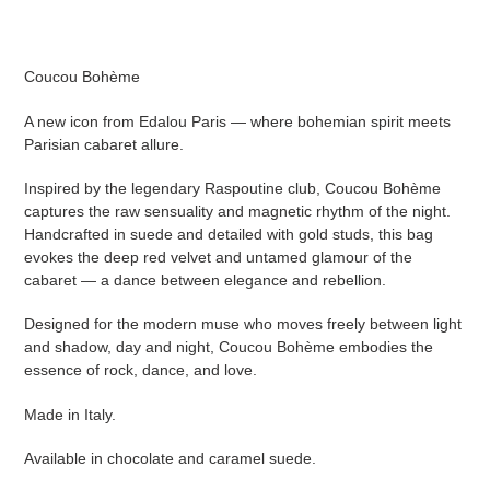
cart
Coucou Bohème
A new icon from Edalou Paris — where bohemian spirit meets
Parisian cabaret allure.
Inspired by the legendary Raspoutine club, Coucou Bohème
captures the raw sensuality and magnetic rhythm of the night.
Handcrafted in suede and detailed with gold studs, this bag
evokes the deep red velvet and untamed glamour of the
cabaret — a dance between elegance and rebellion.
Designed for the modern muse who moves freely between light
and shadow, day and night, Coucou Bohème embodies the
essence of rock, dance, and love.
Made in Italy.
Available in chocolate and caramel suede.